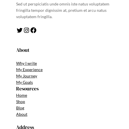
Sed ut perspiciatis unde omnis iste natus voluptatem
fringilla tempor dignissim at, pretium et arcu natus
voluptatem fringilla.
Twitter
Instagram
Facebook
About
Why I write
My Experience
My Journey
My Goals
Resources
Home
Shop
Blog
About
Address