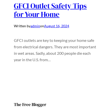
GFCI Outlet Safety Tips
for Your Home
Written by
admin
on
August 16, 2024
GFCI outlets are key to keeping your home safe
from electrical dangers. They are most important
in wet areas. Sadly, about 200 people die each
year in the U.S. from…
The Free Blogger