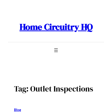
Skip
to
content
Home Circuitry HQ
Tag:
Outlet Inspections
Blog