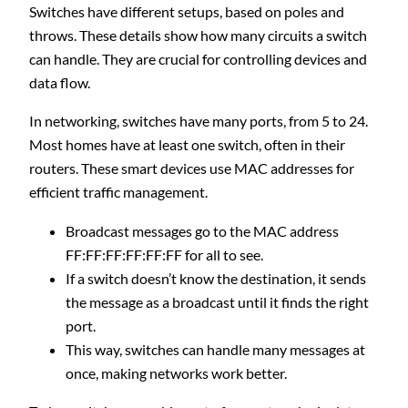
Switches have different setups, based on poles and
throws. These details show how many circuits a switch
can handle. They are crucial for controlling devices and
data flow.
In networking, switches have many ports, from 5 to 24.
Most homes have at least one switch, often in their
routers. These smart devices use MAC addresses for
efficient traffic management.
Broadcast messages go to the MAC address
FF:FF:FF:FF:FF:FF for all to see.
If a switch doesn’t know the destination, it sends
the message as a broadcast until it finds the right
port.
This way, switches can handle many messages at
once, making networks work better.