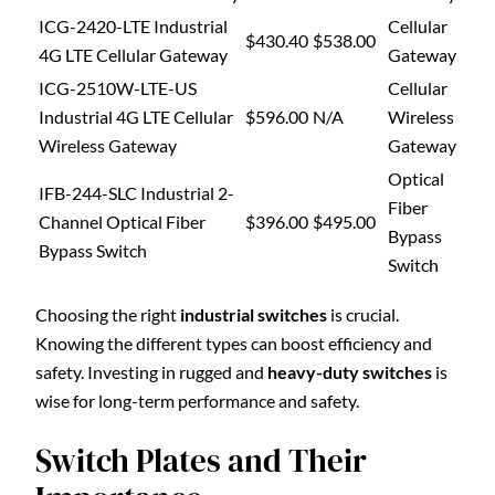
ICG-2420-LTE Industrial
Cellular
$430.40
$538.00
4G LTE Cellular Gateway
Gateway
ICG-2510W-LTE-US
Cellular
Industrial 4G LTE Cellular
$596.00
N/A
Wireless
Wireless Gateway
Gateway
Optical
IFB-244-SLC Industrial 2-
Fiber
Channel Optical Fiber
$396.00
$495.00
Bypass
Bypass Switch
Switch
Choosing the right
industrial switches
is crucial.
Knowing the different types can boost efficiency and
safety. Investing in rugged and
heavy-duty switches
is
wise for long-term performance and safety.
Switch Plates and Their