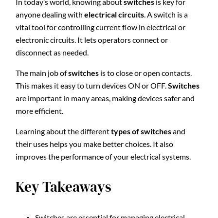
In today’s world, knowing about
switches
is key for
anyone dealing with
electrical circuits
. A switch is a
vital tool for controlling current flow in electrical or
electronic circuits. It lets operators connect or
disconnect as needed.
The main job of
switches
is to close or open contacts.
This makes it easy to turn devices ON or OFF.
Switches
are important in many areas, making devices safer and
more efficient.
Learning about the different
types of switches
and
their uses helps you make better choices. It also
improves the performance of your electrical systems.
Key Takeaways
Switches are essential for managing electrical