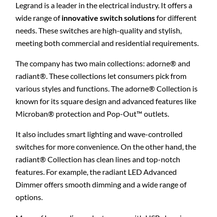
Legrand is a leader in the electrical industry. It offers a
wide range of
innovative switch solutions
for different
needs. These switches are high-quality and stylish,
meeting both commercial and residential requirements.
The company has two main collections: adorne® and
radiant®. These collections let consumers pick from
various styles and functions. The adorne® Collection is
known for its square design and advanced features like
Microban® protection and Pop-Out™ outlets.
It also includes smart lighting and wave-controlled
switches for more convenience. On the other hand, the
radiant® Collection has clean lines and top-notch
features. For example, the radiant LED Advanced
Dimmer offers smooth dimming and a wide range of
options.