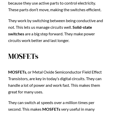
because they use active parts to control electricity.
These parts don’t move, making the switches efficient.
They work by switching between being conductive and
not. This lets us manage circuits well.
Solid-state
switches
are a big step forward. They make power
circuits work better and last longer.
MOSFETs
MOSFETs
, or Metal Oxide Semiconductor Field Effect
Transistors, are key in today’s digital circuits. They can
handle a lot of power and work fast. This makes them
great for many uses.
They can switch at speeds over a million times per
second. This makes
MOSFETs
very useful in many