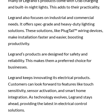
Many of Legrand’s products come with USB charging
and built-in night lights. This adds to their practicality.
Legrand also focuses on industrial and commercial
needs. It offers spec-grade and heavy-duty lighting
solutions. These solutions, like PlugTail™ wiring devices,
make installation faster and easier, boosting
productivity.
Legrand’s products are designed for safety and
reliability. This makes them a preferred choice for
businesses.
Legrand keeps innovating its electrical products.
Customers can look forward to features like touch
sensitivity, sensor activation, and smart home
integration. As technology evolves, Legrand stays
ahead, providing the latest in electrical control
solutions.