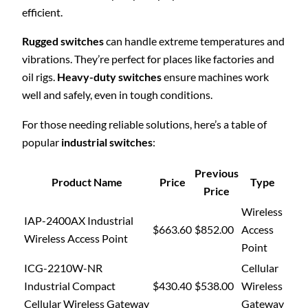
efficient.
Rugged switches
can handle extreme temperatures and
vibrations. They’re perfect for places like factories and
oil rigs.
Heavy-duty switches
ensure machines work
well and safely, even in tough conditions.
For those needing reliable solutions, here’s a table of
popular
industrial switches
:
Previous
Product Name
Price
Type
Price
Wireless
IAP-2400AX Industrial
$663.60
$852.00
Access
Wireless Access Point
Point
ICG-2210W-NR
Cellular
Industrial Compact
$430.40
$538.00
Wireless
Cellular Wireless Gateway
Gateway