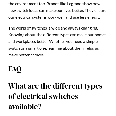
the environment too. Brands like Legrand show how
new switch ideas can make our lives better. They ensure
our electrical systems work well and use less energy.
The world of switches is wide and always changing.
Knowing about the different types can make our homes
and workplaces better. Whether you need a simple
switch or a smart one, learning about them helps us
make better choices.
FAQ
What are the different types
of electrical switches
available?