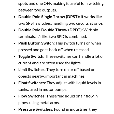
spots and one OFF, making it useful for switching
between two outputs.
Double Pole Single Throw (DPST):
It works like
two SPST switches, handling two circuits at once.
Double Pole Double Throw (DPDT):
With six
terminals, it’s like two SPDTs combined.
Push Button Switch:
This switch turns on when
pressed and goes back off when released.
Toggle Switch:
These switches can handle a lot of
current and are often used for lights.
Limit Switches:
They turn on or off based on
objects nearby, important in machines.
Float Switches:
They adjust with liquid levels in
tanks, used in motor pumps.
Flow Switches:
These find liquid or air flow in
pipes, using metal arms.
Pressure Switches:
Found in industries, they