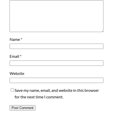
Name
*
Email
*
Website
Save my name, email, and website in this browser
for the next time I comment.