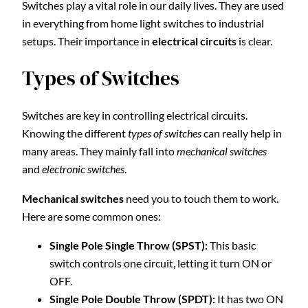
Switches play a vital role in our daily lives. They are used
in everything from home light switches to industrial
setups. Their importance in
electrical circuits
is clear.
Types of Switches
Switches are key in controlling electrical circuits.
Knowing the different
types of switches
can really help in
many areas. They mainly fall into
mechanical switches
and
electronic switches
.
Mechanical switches
need you to touch them to work.
Here are some common ones:
Single Pole Single Throw (SPST):
This basic
switch controls one circuit, letting it turn ON or
OFF.
Single Pole Double Throw (SPDT):
It has two ON