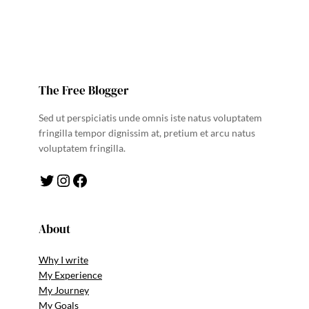
The Free Blogger
Sed ut perspiciatis unde omnis iste natus voluptatem
fringilla tempor dignissim at, pretium et arcu natus
voluptatem fringilla.
Twitter
Instagram
Facebook
About
Why I write
My Experience
My Journey
My Goals