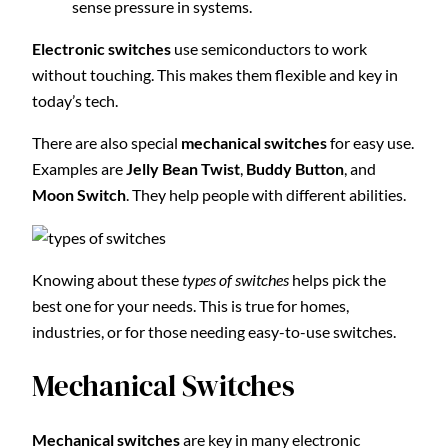
sense pressure in systems.
Electronic switches
use semiconductors to work
without touching. This makes them flexible and key in
today’s tech.
There are also special
mechanical switches
for easy use.
Examples are
Jelly Bean Twist
,
Buddy Button
, and
Moon Switch
. They help people with different abilities.
Knowing about these
types of switches
helps pick the
best one for your needs. This is true for homes,
industries, or for those needing easy-to-use switches.
Mechanical Switches
Mechanical switches
are key in many electronic