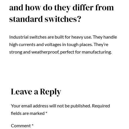
and how do they differ from
standard switches?
Industrial switches are built for heavy use. They handle
high currents and voltages in tough places. They’re
strong and weatherproof, perfect for manufacturing.
Leave a Reply
Your email address will not be published.
Required
fields are marked
*
Comment
*