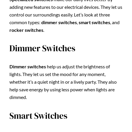
adding new features to our electrical devices. They let us
control our surroundings easily. Let’s look at three
common types:
dimmer switches
,
smart switches
, and
rocker switches
.
Dimmer Switches
Dimmer switches
help us adjust the brightness of
lights. They let us set the mood for any moment,
whether it’s a quiet night in or a lively party. They also
help save energy by using less power when lights are
dimmed.
Smart Switches