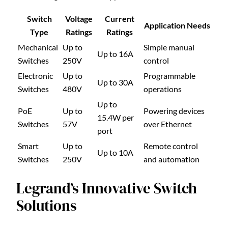
Switch
Voltage
Current
Application Needs
Type
Ratings
Ratings
Mechanical
Up to
Simple manual
Up to 16A
Switches
250V
control
Electronic
Up to
Programmable
Up to 30A
Switches
480V
operations
Up to
PoE
Up to
Powering devices
15.4W per
Switches
57V
over Ethernet
port
Smart
Up to
Remote control
Up to 10A
Switches
250V
and automation
Legrand’s Innovative Switch
Solutions