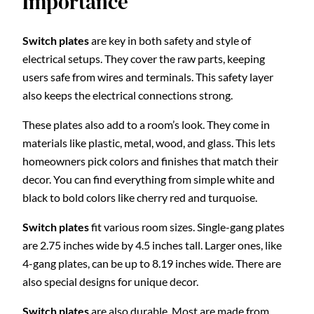
Importance
Switch plates
are key in both safety and style of
electrical setups. They cover the raw parts, keeping
users safe from wires and terminals. This safety layer
also keeps the electrical connections strong.
These plates also add to a room’s look. They come in
materials like plastic, metal, wood, and glass. This lets
homeowners pick colors and finishes that match their
decor. You can find everything from simple white and
black to bold colors like cherry red and turquoise.
Switch plates
fit various room sizes. Single-gang plates
are 2.75 inches wide by 4.5 inches tall. Larger ones, like
4-gang plates, can be up to 8.19 inches wide. There are
also special designs for unique decor.
Switch plates
are also durable. Most are made from