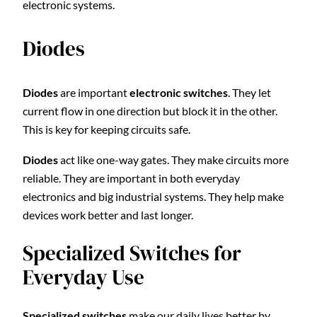
electronic systems.
Diodes
Diodes
are important
electronic switches
. They let
current flow in one direction but block it in the other.
This is key for keeping circuits safe.
Diodes
act like one-way gates. They make circuits more
reliable. They are important in both everyday
electronics and big industrial systems. They help make
devices work better and last longer.
Specialized Switches for
Everyday Use
Specialized switches
make our daily lives better by