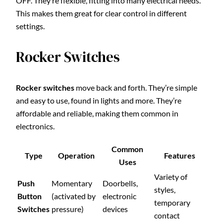
OFF. They’re flexible, fitting into many electrical needs.
This makes them great for clear control in different
settings.
Rocker Switches
Rocker switches
move back and forth. They’re simple
and easy to use, found in lights and more. They’re
affordable and reliable, making them common in
electronics.
Common
Type
Operation
Features
Uses
Variety of
Push
Momentary
Doorbells,
styles,
Button
(activated by
electronic
temporary
Switches
pressure)
devices
contact