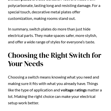
polycarbonate, lasting long and resisting damage. For a
special touch, decorative metal plates offer
customization, making rooms stand out.
In summary, switch plates do more than just hide
electrical parts. They make spaces safer, more stylish,
and offer a wide range of styles for everyone’s taste.
Choosing the Right Switch for
Your Needs
Choosing a switch means knowing what you need and
making sure it fits with what you already have. Things
like the type of application and
voltage ratings
matter a
lot. Making the right choice can make your electrical
setup work better.