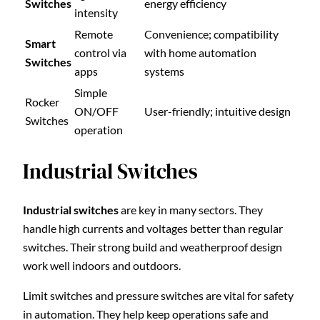
Switches
energy efficiency
intensity
Remote
Convenience; compatibility
Smart
control via
with home automation
Switches
apps
systems
Simple
Rocker
ON/OFF
User-friendly; intuitive design
Switches
operation
Industrial Switches
Industrial switches
are key in many sectors. They
handle high currents and voltages better than regular
switches. Their strong build and weatherproof design
work well indoors and outdoors.
Limit switches and pressure switches are vital for safety
in automation. They help keep operations safe and