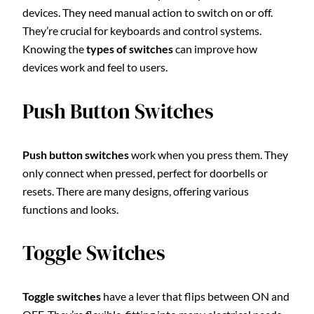
devices. They need manual action to switch on or off.
They’re crucial for keyboards and control systems.
Knowing the
types of switches
can improve how
devices work and feel to users.
Push Button Switches
Push button switches
work when you press them. They
only connect when pressed, perfect for doorbells or
resets. There are many designs, offering various
functions and looks.
Toggle Switches
Toggle switches
have a lever that flips between ON and