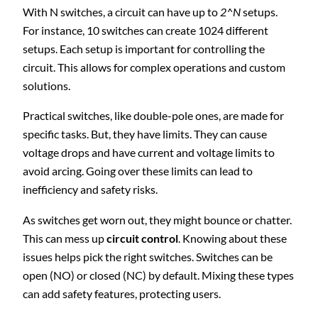
With N switches, a circuit can have up to
2^N
setups.
For instance, 10 switches can create 1024 different
setups. Each setup is important for controlling the
circuit. This allows for complex operations and custom
solutions.
Practical switches, like double-pole ones, are made for
specific tasks. But, they have limits. They can cause
voltage drops and have current and voltage limits to
avoid arcing. Going over these limits can lead to
inefficiency and safety risks.
As switches get worn out, they might bounce or chatter.
This can mess up
circuit control
. Knowing about these
issues helps pick the right switches. Switches can be
open (NO) or closed (NC) by default. Mixing these types
can add safety features, protecting users.