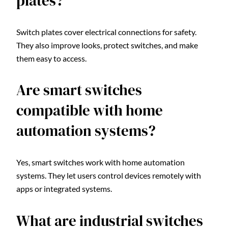
plates?
Switch plates cover electrical connections for safety.
They also improve looks, protect switches, and make
them easy to access.
Are smart switches
compatible with home
automation systems?
Yes, smart switches work with home automation
systems. They let users control devices remotely with
apps or integrated systems.
What are industrial switches