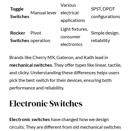
Various
Toggle
SPST, DPDT
Manual lever
electrical
Switches
configurations
applications
Light fixtures,
Rocker
Pivot
Simple design,
consumer
Switches
operation
reliability
electronics
Brands like Cherry MX, Gateron, and Kailh lead in
mechanical switches
. They offer types like linear, tactile,
and clicky. Understanding these differences helps users
pick the best switch for their devices, ensuring both
performance and reliability.
Electronic Switches
Electronic switches
have changed how we design
circuits. They are different from old mechanical switches