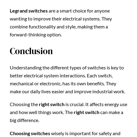
Legrand switches
are a smart choice for anyone
wanting to improve their electrical systems. They
combine functionality and style, making them a
forward-thinking option.
Conclusion
Understanding the different types of switches is key to
better electrical system interactions. Each switch,
mechanical or electronic, has its own benefits. They
make our daily lives easier and improve industrial work.
Choosing the
right switch
is crucial. It affects energy use
and how well things work. The
right switch
can make a
big difference.
Choosing switches
wisely is important for safety and