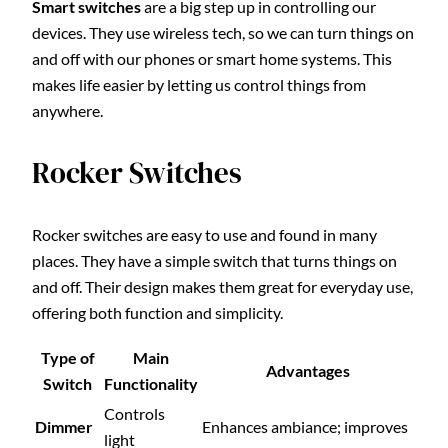
Smart switches
are a big step up in controlling our
devices. They use wireless tech, so we can turn things on
and off with our phones or smart home systems. This
makes life easier by letting us control things from
anywhere.
Rocker Switches
Rocker switches are easy to use and found in many
places. They have a simple switch that turns things on
and off. Their design makes them great for everyday use,
offering both function and simplicity.
Type of
Main
Advantages
Switch
Functionality
Controls
Dimmer
Enhances ambiance; improves
light