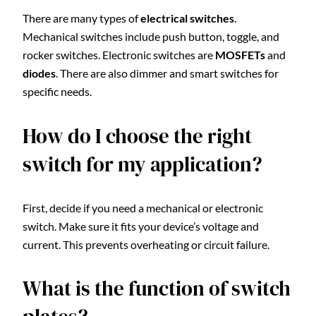
There are many types of
electrical switches
.
Mechanical switches include push button, toggle, and
rocker switches. Electronic switches are
MOSFETs
and
diodes
. There are also dimmer and smart switches for
specific needs.
How do I choose the right
switch for my application?
First, decide if you need a mechanical or electronic
switch. Make sure it fits your device’s voltage and
current. This prevents overheating or circuit failure.
What is the function of switch