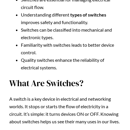
circuit flow.
Understanding different
types of switches
improves safety and functionality.
Switches can be classified into mechanical and
electronic types.
Familiarity with switches leads to better device
control.
Quality switches enhance the reliability of
electrical systems.
What Are Switches?
A switch is a key device in electrical and networking
worlds. It stops or starts the flow of electricity in a
circuit. It’s simple: it turns devices ON or OFF. Knowing
about switches helps us see their many uses in our lives.