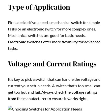
Type of Application
First, decide if you need a mechanical switch for simple
tasks or an electronic switch for more complex ones.
Mechanical switches are good for basic needs.
Electronic switches
offer more flexibility for advanced
tasks.
Voltage and Current Ratings
It’s key to pick a switch that can handle the voltage and
current your setup needs. A switch that’s too small can
get too hot and fail. Always check the
voltage ratings
from the manufacturer to ensure it works right.