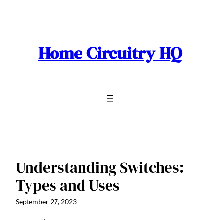
Skip
to
content
Home Circuitry HQ
Understanding Switches:
Types and Uses
September 27, 2023