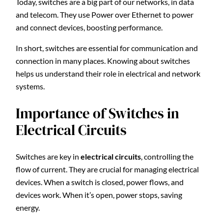
Today, switches are a big part of our networks, in data
and telecom. They use Power over Ethernet to power
and connect devices, boosting performance.
In short, switches are essential for communication and
connection in many places. Knowing about switches
helps us understand their role in electrical and network
systems.
Importance of Switches in
Electrical Circuits
Switches are key in
electrical circuits
, controlling the
flow of current. They are crucial for managing electrical
devices. When a switch is closed, power flows, and
devices work. When it’s open, power stops, saving
energy.