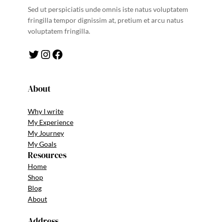
Sed ut perspiciatis unde omnis iste natus voluptatem
fringilla tempor dignissim at, pretium et arcu natus
voluptatem fringilla.
Twitter
Instagram
Facebook
About
Why I write
My Experience
My Journey
My Goals
Resources
Home
Shop
Blog
About
Address