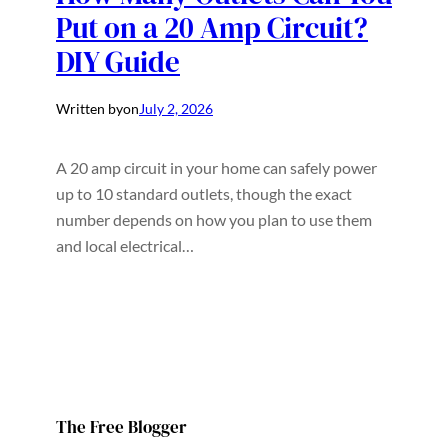
Put on a 20 Amp Circuit?
DIY Guide
Written by
on
July 2, 2026
A 20 amp circuit in your home can safely power
up to 10 standard outlets, though the exact
number depends on how you plan to use them
and local electrical…
The Free Blogger