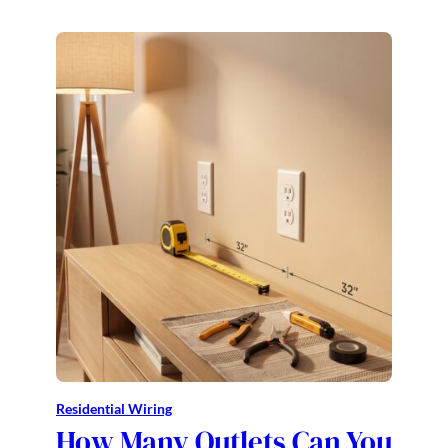
Residential Wiring
How Many Outlets Can You