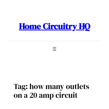
Skip
to
content
Home Circuitry HQ
Tag:
how many outlets
on a 20 amp circuit