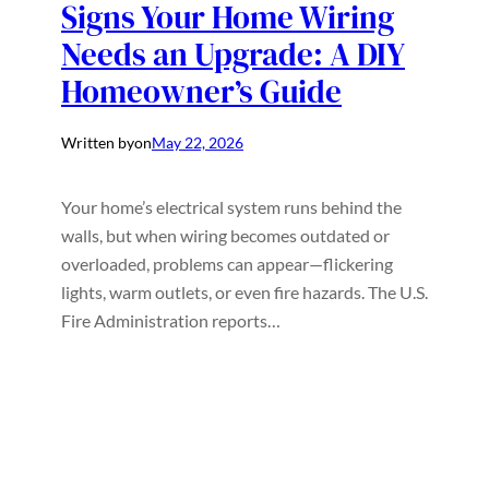
Signs Your Home Wiring
Needs an Upgrade: A DIY
Homeowner’s Guide
Written by
on
May 22, 2026
Your home’s electrical system runs behind the
walls, but when wiring becomes outdated or
overloaded, problems can appear—flickering
lights, warm outlets, or even fire hazards. The U.S.
Fire Administration reports…