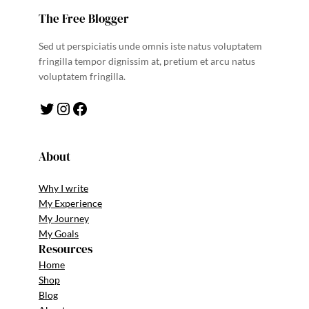
The Free Blogger
Sed ut perspiciatis unde omnis iste natus voluptatem
fringilla tempor dignissim at, pretium et arcu natus
voluptatem fringilla.
Twitter
Instagram
Facebook
About
Why I write
My Experience
My Journey
My Goals
Resources
Home
Shop
Blog