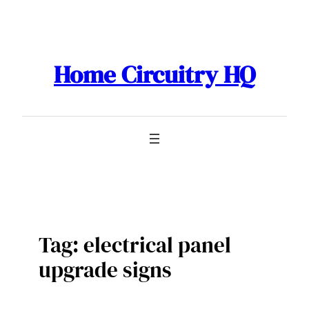
Skip
to
content
Home Circuitry HQ
Tag:
electrical panel
upgrade signs