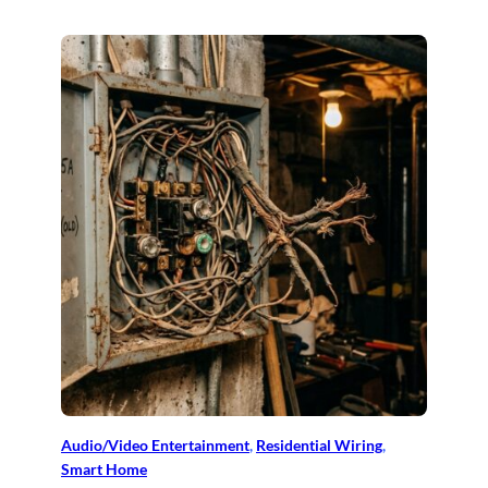
Audio/Video Entertainment
, 
Residential Wiring
, 
Smart Home