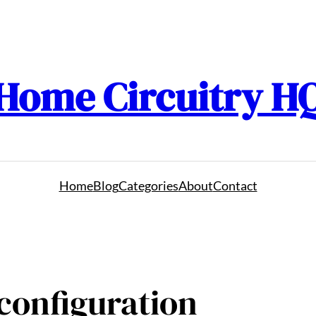
Home Circuitry H
Home
Blog
Categories
About
Contact
 configuration