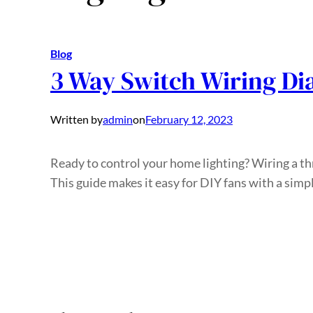
Blog
3 Way Switch Wiring Di
Written by
admin
on
February 12, 2023
Ready to control your home lighting? Wiring a th
This guide makes it easy for DIY fans with a simp