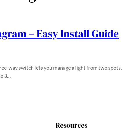
agram – Easy Install Guide
ree-way switch lets you manage a light from two spots.
le 3…
Resources