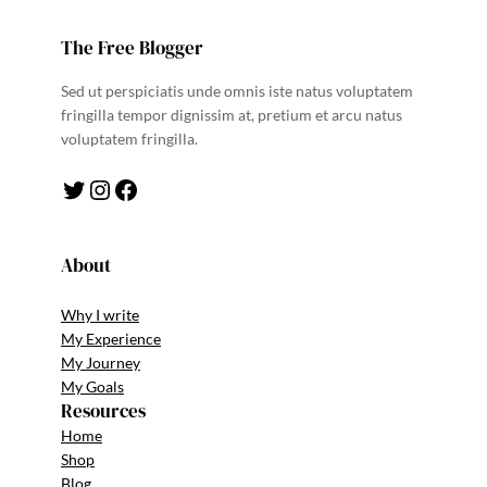
The Free Blogger
Sed ut perspiciatis unde omnis iste natus voluptatem
fringilla tempor dignissim at, pretium et arcu natus
voluptatem fringilla.
Twitter
Instagram
Facebook
About
Why I write
My Experience
My Journey
My Goals
Resources
Home
Shop
Blog