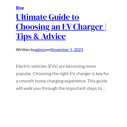
Blog
Ultimate Guide to
Choosing an EV Charger |
Tips & Advice
Written by
admin
on
November 5, 2023
Electric vehicles (EVs) are becoming more
popular. Choosing the right EV charger is key for
a smooth home charging experience. This guide
will walk you through the important steps to…