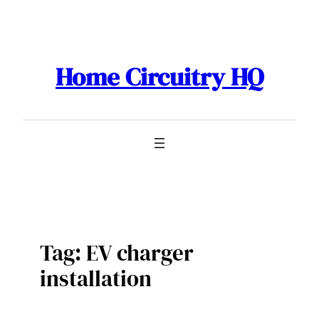
Skip
to
content
Home Circuitry HQ
Tag:
EV charger
installation