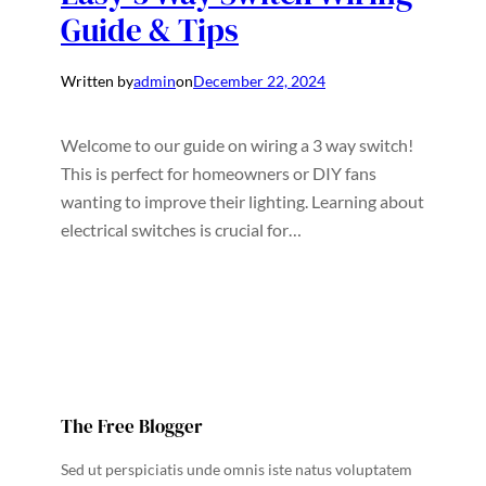
Guide & Tips
Written by
admin
on
December 22, 2024
Welcome to our guide on wiring a 3 way switch!
This is perfect for homeowners or DIY fans
wanting to improve their lighting. Learning about
electrical switches is crucial for…
The Free Blogger
Sed ut perspiciatis unde omnis iste natus voluptatem