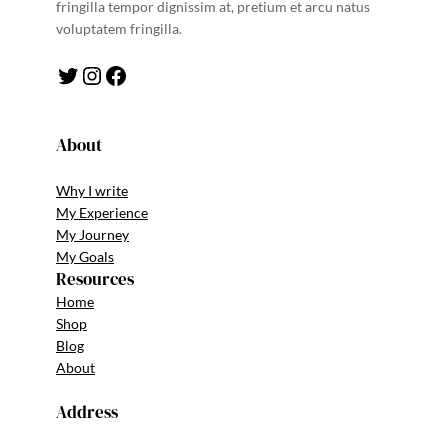
fringilla tempor dignissim at, pretium et arcu natus
voluptatem fringilla.
Twitter
Instagram
Facebook
About
Why I write
My Experience
My Journey
My Goals
Resources
Home
Shop
Blog
About
Address