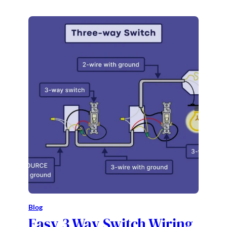
Blog
Easy 3 Way Switch Wiring