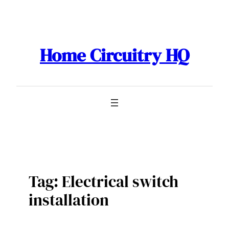
Skip
to
content
Home Circuitry HQ
Tag:
Electrical switch
installation