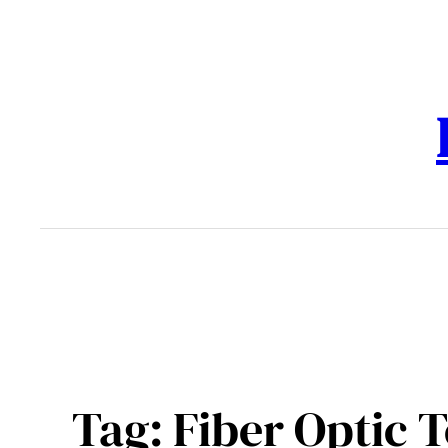
Skip
to
content
Tag:
Fiber Optic 