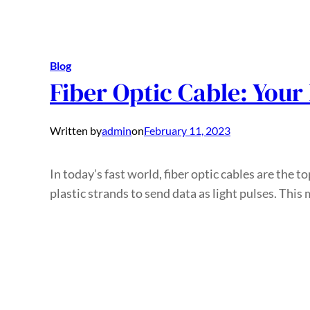
Blog
Fiber Optic Cable: Your
Written by
admin
on
February 11, 2023
In today’s fast world, fiber optic cables are the to
plastic strands to send data as light pulses. Thi