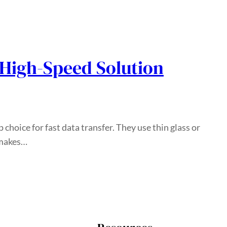
 High-Speed Solution
p choice for fast data transfer. They use thin glass or
s makes…