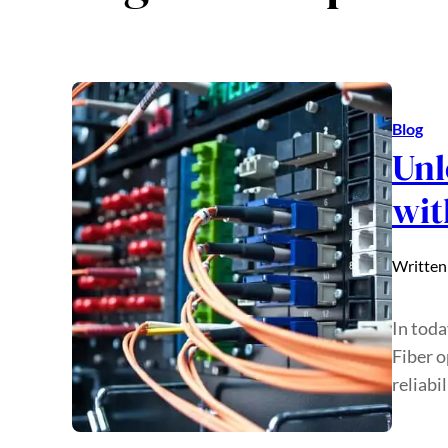
Blog
Unl
wit
Written
In toda
Fiber o
reliabi