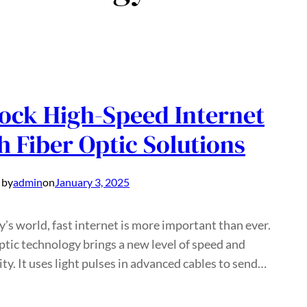
ock High-Speed Internet
h Fiber Optic Solutions
 by
admin
on
January 3, 2025
y’s world, fast internet is more important than ever.
ptic technology brings a new level of speed and
lity. It uses light pulses in advanced cables to send…