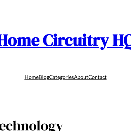
Home Circuitry H
Home
Blog
Categories
About
Contact
Technology