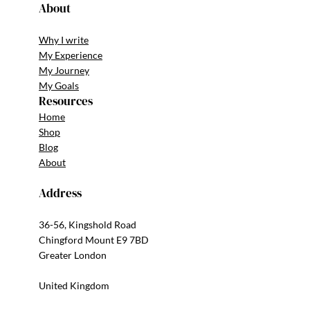
About
Why I write
My Experience
My Journey
My Goals
Resources
Home
Shop
Blog
About
Address
36-56, Kingshold Road
Chingford Mount E9 7BD
Greater London
United Kingdom