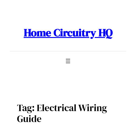
Skip
to
content
Home Circuitry HQ
Tag:
Electrical Wiring
Guide