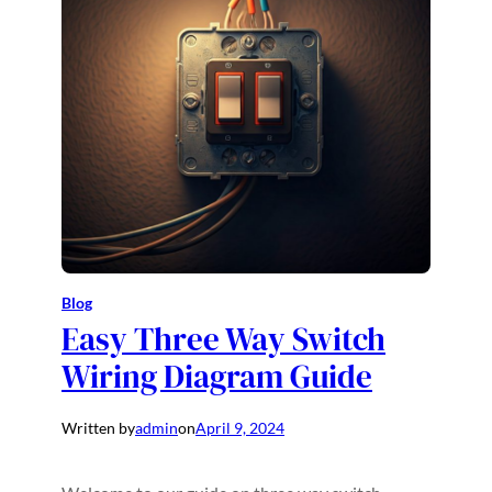
Blog
Easy Three Way Switch
Wiring Diagram Guide
Written by
admin
on
April 9, 2024