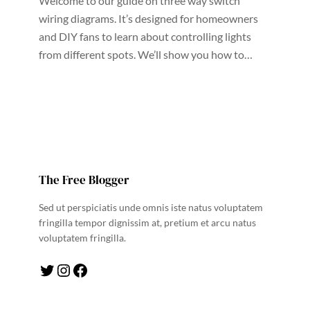
Welcome to our guide on three way switch
wiring diagrams. It’s designed for homeowners
and DIY fans to learn about controlling lights
from different spots. We’ll show you how to…
The Free Blogger
Sed ut perspiciatis unde omnis iste natus voluptatem
fringilla tempor dignissim at, pretium et arcu natus
voluptatem fringilla.
Twitter
Instagram
Facebook