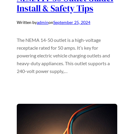
Install & Safety Tips
Written by
admin
on
September 25, 2024
The NEMA 14-50 outlet is a high-voltage
receptacle rated for 50 amps. It’s key for
powering electric vehicle charging outlets and
heavy-duty appliances. This outlet supports a
240-volt power supply,…