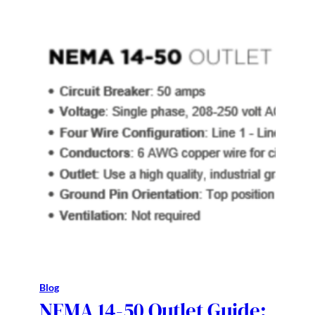
Blog
NEMA 14-50 Outlet Guide: